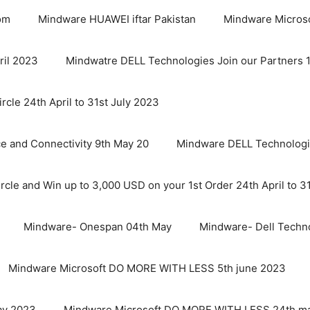
om
Mindware HUAWEI iftar Pakistan
Mindware Micro
ril 2023
Mindwatre DELL Technologies Join our Partners 1st
cle 24th April to 31st July 2023
nce and Connectivity 9th May 20
Mindware DELL Technologie
cle and Win up to 3,000 USD on your 1st Order 24th April to 3
Mindware- Onespan 04th May
Mindware- Dell Techn
Mindware Microsoft DO MORE WITH LESS 5th june 2023
ay 2023
Mindware Microsoft DO MORE WITH LESS 24th m