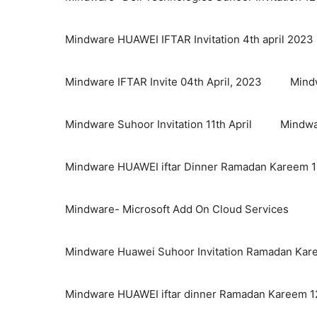
Mindware HUAWEI IFTAR Invitation 4th april 2023
Mindware IFTAR Invite 04th April, 2023
Mindw
Mindware Suhoor Invitation 11th April
Mindwa
Mindware HUAWEI iftar Dinner Ramadan Kareem 12
Mindware- Microsoft Add On Cloud Services
Mindware Huawei Suhoor Invitation Ramadan Kare
Mindware HUAWEI iftar dinner Ramadan Kareem 12