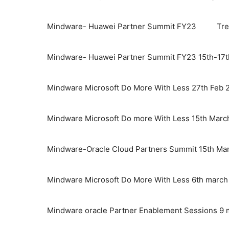
Mindware- Huawei Partner Summit FY23
Tre
Mindware- Huawei Partner Summit FY23 15th-17t
Mindware Microsoft Do More With Less 27th Feb 
Mindware Microsoft Do more With Less 15th Marc
Mindware-Oracle Cloud Partners Summit 15th Ma
Mindware Microsoft Do More With Less 6th marc
Mindware oracle Partner Enablement Sessions 9 