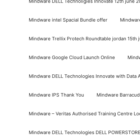
Mindware DELL Technoligies Innovate 12th june 
Mindware intel Spacial Bundle offer
Mindware
Mindware Trellix Protech Roundtable jordan 15th 
Mindware Google Cloud Launch Online
Mindw
Mindware DELL Technologies Innovate with Data A
Mindware IPS Thank You
Mindware Barracuda
Mindware – Veritas Authorised Training Centre Lo
Mindware DELL Technologies DELL POWERSTOR