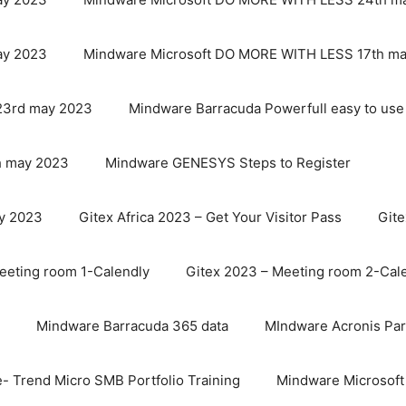
ay 2023
Mindware Microsoft DO MORE WITH LESS 17th m
23rd may 2023
Mindware Barracuda Powerfull easy to use
 may 2023
Mindware GENESYS Steps to Register
y 2023
Gitex Africa 2023 – Get Your Visitor Pass
Git
eeting room 1-Calendly
Gitex 2023 – Meeting room 2-Cal
Mindware Barracuda 365 data
MIndware Acronis Par
- Trend Micro SMB Portfolio Training
Mindware Microsoft