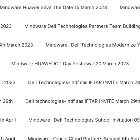
Mindware Huawei Save The Date 15 March 2023
Mindware
 2023
Mindware Dell Technologies Partners Team Buildin
6th March 2023
Mindware- Dell Technologies Modernize Y
Mindware HUAWEI ICT Day Peshawar 20 March 2023
il 2023
Dell Technologies- hdf sas IFTAR INVITE March 28
h 29th
Dell technologies- hdf sas IFTAR INVITE March 29t
th April
Mindware- Dell Technologies Suhoor Invitation 09t
h April
Mindware- Oracle Cloud Partners Summit 6th Apri