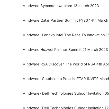
Mindware Symantec webinar 13 march 2023
Mindware Qatar Partner Summit FY23 14th March
Mindware- Lenovo Intel The Race To Innovation 1
Mindware Huawei Partner Summit 21 March 2023
Mindware RSA Discover The World of RSA 4th Apr
Mindware- Southcomp Polaris IFTAR INVITE Marc
Mindware- Dell Technologies Suhoor Invitation 05
Mindware- Dell Technologies Suhoor Invitation 12t