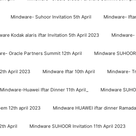
Mindware- Suhoor Invitation 5th April
Mindware- Iftar
are Kodak alaris iftar Invitation 5th April 2023
Mindware- 
re- Oracle Partners Summit 12th April
Mindware SUHOOR In
th April 2023
Mindware Iftar 10th April
Mindware- Trel
Mindware-Huawei Iftar Dinner 11th April_
Mindware SUHOO
em 12th april 2023
Mindware HUAWEI iftar dinner Ramada
th April
Mindware SUHOOR Invitation 11th April 2023