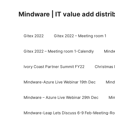
Mindware | IT value add distri
Gitex 2022
Gitex 2022 – Meeting room 1
Gitex 2022 – Meeting room 1-Calendly
Mindw
Ivory Coast Partner Summit FY22
Christmas 
Mindware-Azure Live Webinar 19th Dec
Mind
Mindware – Azure Live Webinar 29th Dec
Min
Mindware-Leap Lets Discuss 6-9 Feb-Meeting-R