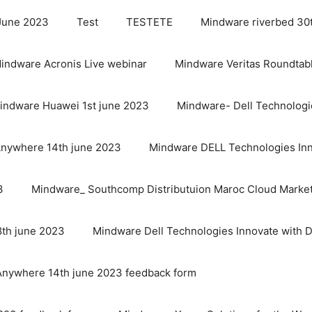
 June 2023
Test
TESTETE
Mindware riverbed 30
indware Acronis Live webinar
Mindware Veritas Roundtab
indware Huawei 1st june 2023
Mindware- Dell Technologi
Anywhere 14th june 2023
Mindware DELL Technologies Inn
3
Mindware_ Southcomp Distributuion Maroc Cloud Marke
th june 2023
Mindware Dell Technologies Innovate with 
Anywhere 14th june 2023 feedback form