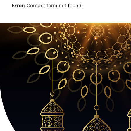
Error:
Contact form not found.