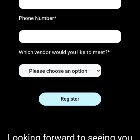
Phone Number*
Which vendor would you like to meet?*
Looking forward to seeing you