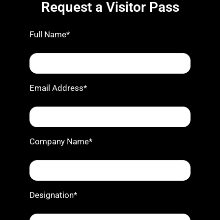
Request a Visitor Pass
Full Name*
Email Address*
Company Name*
Designation*