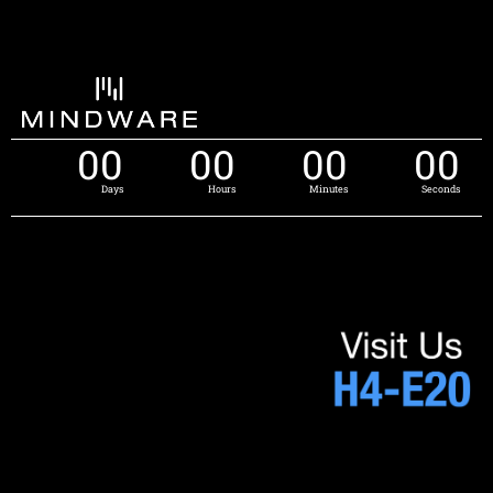
00
00
00
00
Days
Hours
Minutes
Seconds