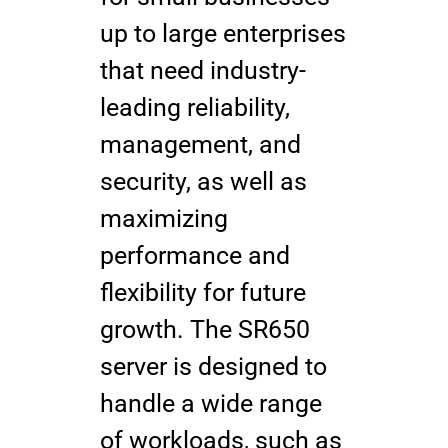
up to large enterprises
that need industry-
leading reliability,
management, and
security, as well as
maximizing
performance and
flexibility for future
growth. The SR650
server is designed to
handle a wide range
of workloads, such as