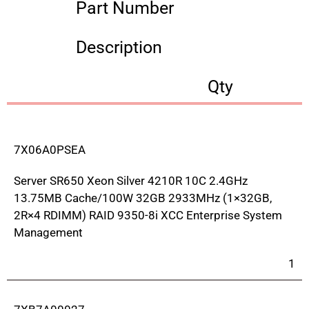
Part Number
Description
Qty
7X06A0PSEA
Server SR650 Xeon Silver 4210R 10C 2.4GHz
13.75MB Cache/100W 32GB 2933MHz (1×32GB,
2R×4 RDIMM) RAID 9350-8i XCC Enterprise System
Management
1