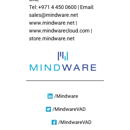
Tel: +971 4 450 0600 | Email:
sales@mindware.net
www.mindware.net
|
www.mindwarecloud.com
|
store.mindware.net
/Mindware
/MindwareVAD
/MindwareVAD