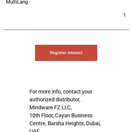
MultiLang
1
Register interest
For more info, contact your
authorized distributor,
Mindware FZ LLC,
10th Floor, Cayan Business
Centre, Barsha Heights, Dubai,
UAE