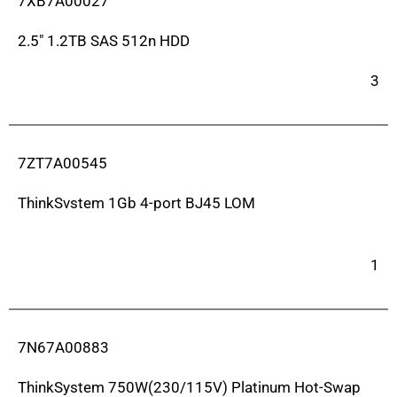
7XB7A00027
2.5″ 1.2TB SAS 512n HDD
3
7ZT7A00545
ThinkSvstem 1Gb 4-port BJ45 LOM
1
7N67A00883
ThinkSystem 750W(230/115V) Platinum Hot-Swap