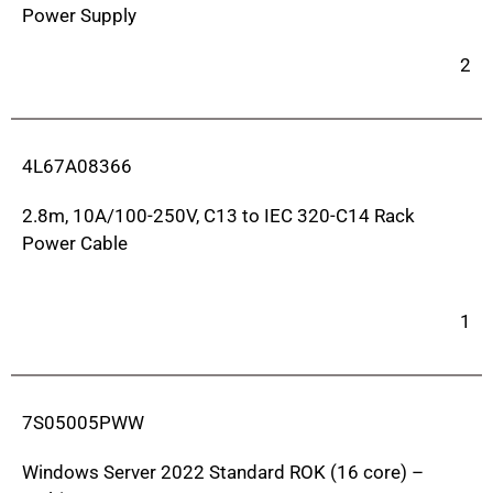
Power Supply
2
4L67A08366
2.8m, 10A/100-250V, C13 to IEC 320-C14 Rack
Power Cable
1
7S05005PWW
Windows Server 2022 Standard ROK (16 core) –