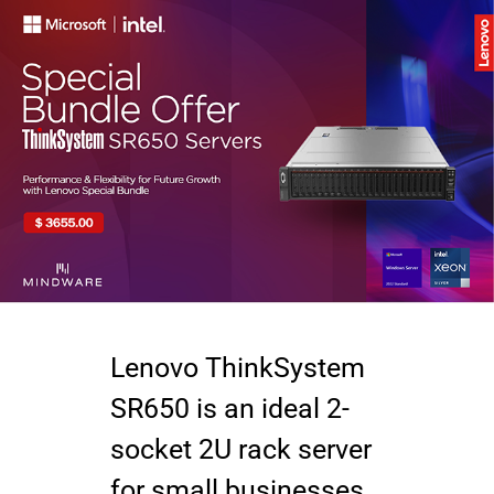
Lenovo ThinkSystem
SR650 is an ideal 2-
socket 2U rack server
for small businesses