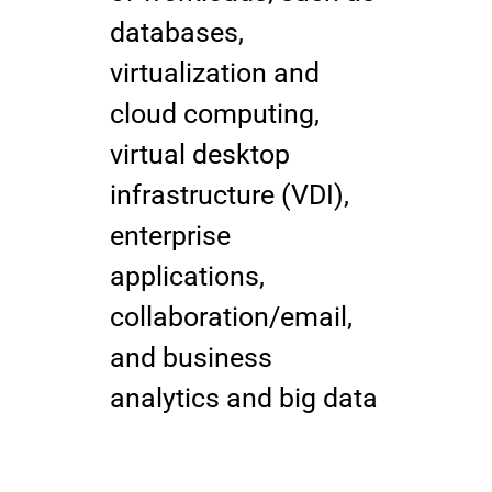
databases,
virtualization and
cloud computing,
virtual desktop
infrastructure (VDI),
enterprise
applications,
collaboration/email,
and business
analytics and big data