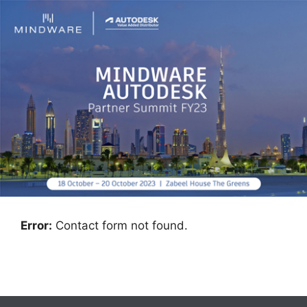
Error:
Contact form not found.