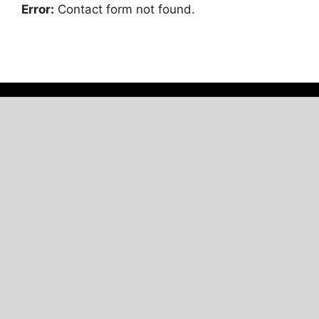
Error:
Contact form not found.