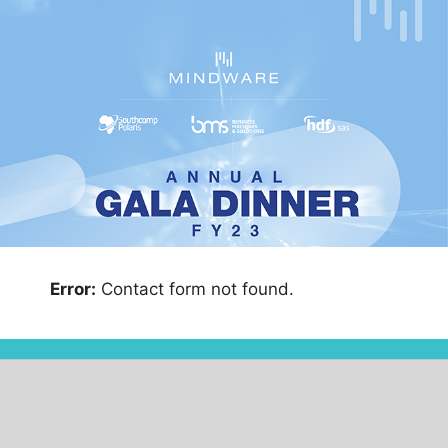
Error:
Contact form not found.