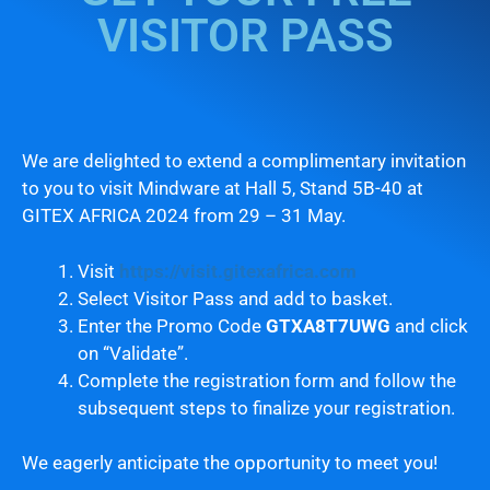
VISITOR PASS
We are delighted to extend a complimentary invitation
to you to visit Mindware at Hall 5, Stand 5B-40 at
GITEX AFRICA 2024 from 29 – 31 May.
Visit
https://visit.gitexafrica.com
Select Visitor Pass and add to basket.
Enter the Promo Code
GTXA8T7UWG
and click
on “Validate”.
Complete the registration form and follow the
subsequent steps to finalize your registration.
We eagerly anticipate the opportunity to meet you!