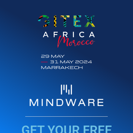
GET YOUR FREE