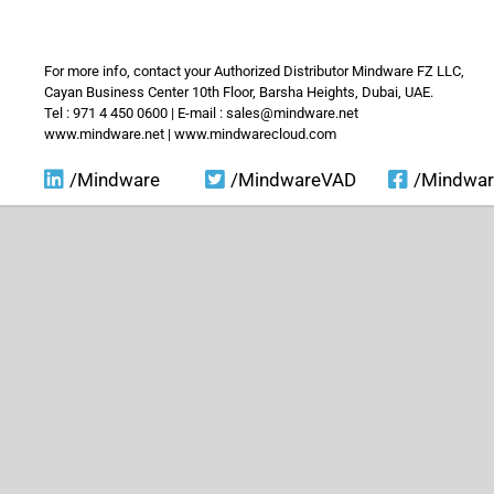
For more info, contact your Authorized Distributor Mindware FZ LLC,
Cayan Business Center 10th Floor, Barsha Heights, Dubai, UAE.
Tel : 971 4 450 0600 | E-mail : sales@mindware.net
www.mindware.net | www.mindwarecloud.com
/Mindware
/MindwareVAD
/Mindwa