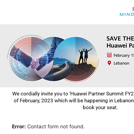
We cordially invite you to ‘Huawei Partner Summit FY23
of February, 2023 which will be happening in Lebanon
book your seat.
Error:
Contact form not found.