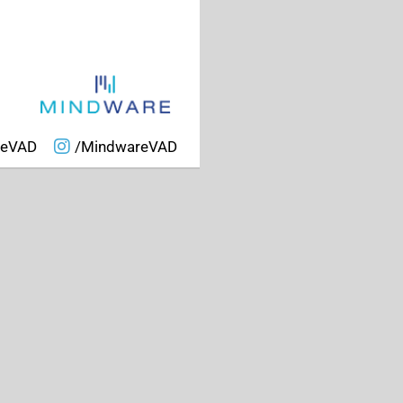
reVAD
/MindwareVAD