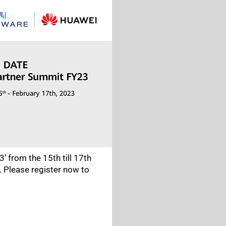
’ from the 15th till 17th
. Please register now to