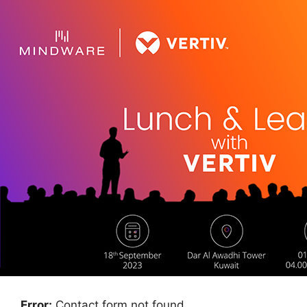
Error:
Contact form not found.