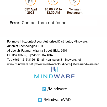
Error:
Contact form not found.
For more info,contact your Authorized Distributor, Mindware,
Aklaniat Technologies LTD
Alrabwah, Fatimah Alzahra Street, Bldg. 6601
P.O.Box 10586, Riyadh 11334, KSA
Tel: +966 1 215 3126 | Email:
ksa_sales@mindware.net
www.mindware.net
|
www.mindwarecloud.com
|
store.mindware.net
/Mindware
/MindwareVAD