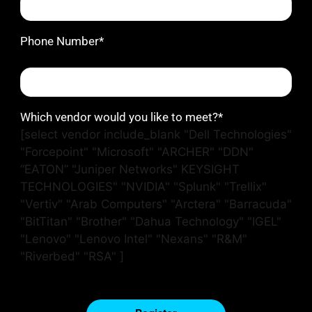
Phone Number*
Which vendor would you like to meet?*
[select vendor include_blank "Dell Technologies"
"Forcepoint" "Microsoft" "ARCHER" "DDN"
“EATON” "Juniper Networks" KEYSIGHT
TECHNOLOGIES" "NVIDIA" "Splunk" "Trellix"
"Vertiv" "Arab Computers" "Arctera" "Barracuda"
"BitTitan" "Brother" "Dahua Technology" "IGEL"
"Lenovo" "Lenovo Intel" "Nexans" "R&M"
"Riverbed" "RSA" ]