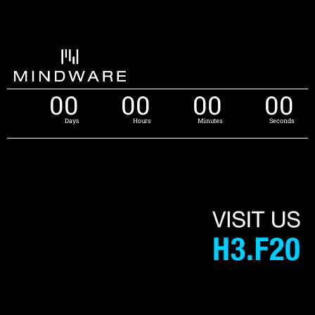
00
00
00
00
Days
Hours
Minutes
Seconds