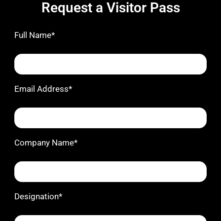
Request a Visitor Pass
Full Name*
Email Address*
Company Name*
Designation*