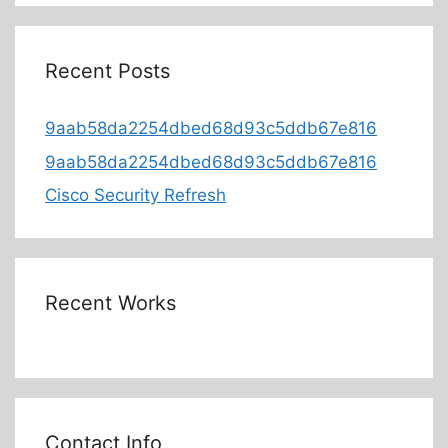
Recent Posts
9aab58da2254dbed68d93c5ddb67e816
9aab58da2254dbed68d93c5ddb67e816
Cisco Security Refresh
Recent Works
Contact Info