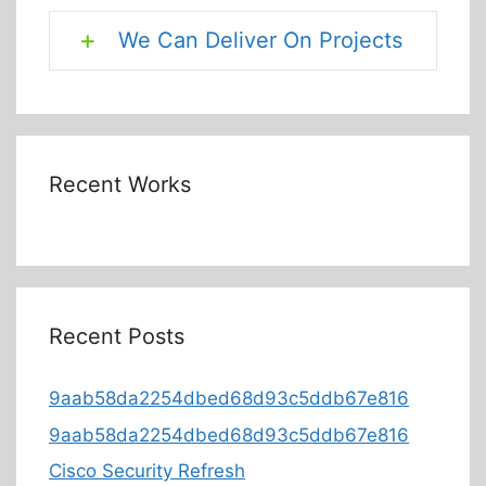
We Can Deliver On Projects
Recent Works
Recent Posts
9aab58da2254dbed68d93c5ddb67e816
9aab58da2254dbed68d93c5ddb67e816
Cisco Security Refresh