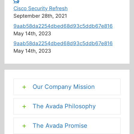
Cisco Security Refresh
September 28th, 2021
9aab58da2254dbed68d93c5ddb67e816
May 14th, 2023
9aab58da2254dbed68d93c5ddb67e816
May 14th, 2023
Our Company Mission
The Avada Philosophy
The Avada Promise