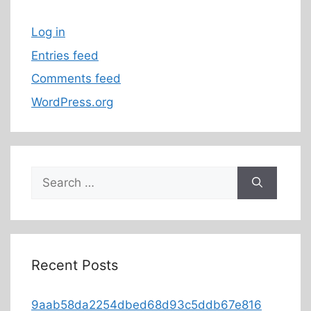
Log in
Entries feed
Comments feed
WordPress.org
Recent Posts
9aab58da2254dbed68d93c5ddb67e816