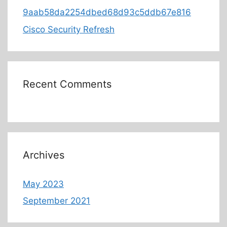
9aab58da2254dbed68d93c5ddb67e816
Cisco Security Refresh
Recent Comments
Archives
May 2023
September 2021