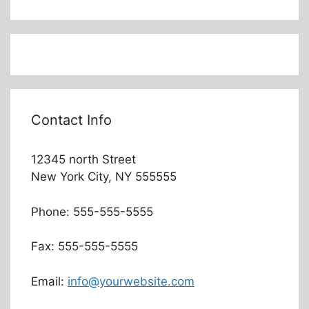
Contact Info
12345 north Street
New York City, NY 555555
Phone: 555-555-5555
Fax: 555-555-5555
Email:
info@yourwebsite.com