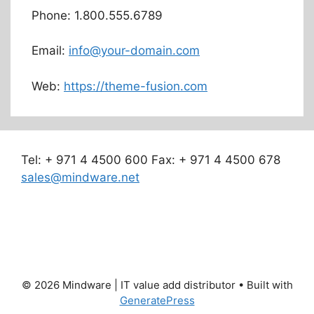
Phone: 1.800.555.6789
Email:
info@your-domain.com
Web:
https://theme-fusion.com
Tel: + 971 4 4500 600 Fax: + 971 4 4500 678
sales@mindware.net
© 2026 Mindware | IT value add distributor
• Built with
GeneratePress