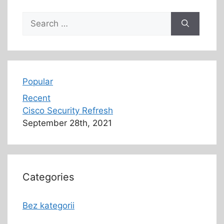
Popular
Recent
Cisco Security Refresh
September 28th, 2021
Categories
Bez kategorii