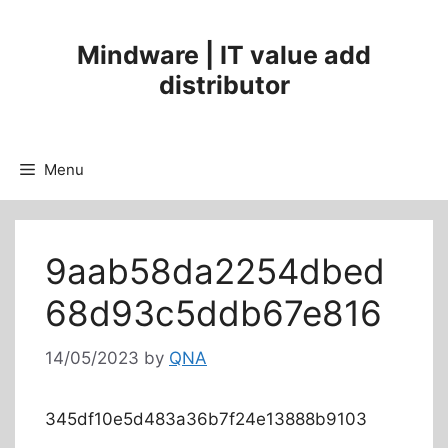
Mindware | IT value add
distributor
Menu
9aab58da2254dbed
68d93c5ddb67e816
14/05/2023
by
QNA
345df10e5d483a36b7f24e13888b9103