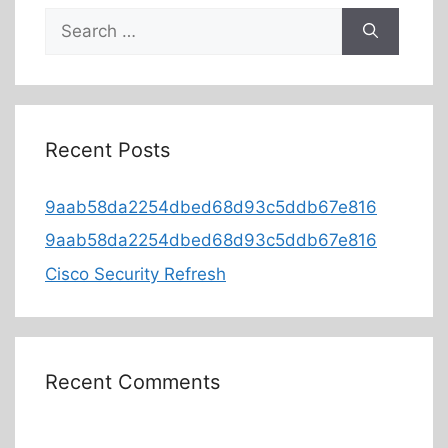
Recent Posts
9aab58da2254dbed68d93c5ddb67e816
9aab58da2254dbed68d93c5ddb67e816
Cisco Security Refresh
Recent Comments