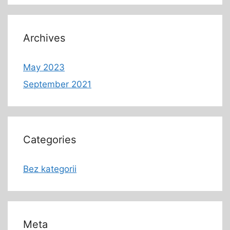
Archives
May 2023
September 2021
Categories
Bez kategorii
Meta