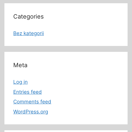
Categories
Bez kategorii
Meta
Log in
Entries feed
Comments feed
WordPress.org