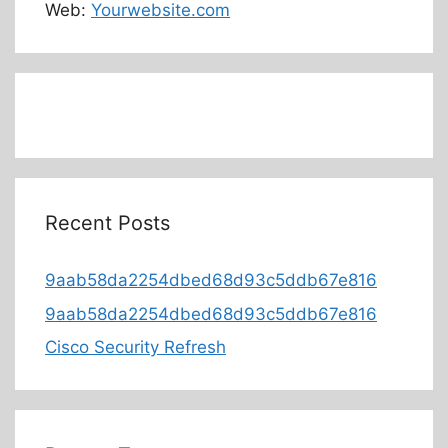
Web:
Yourwebsite.com
Recent Posts
9aab58da2254dbed68d93c5ddb67e816
9aab58da2254dbed68d93c5ddb67e816
Cisco Security Refresh