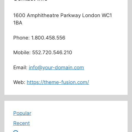
1600 Amphitheatre Parkway London WC1
1BA
Phone: 1.800.458.556
Mobile: 552.720.546.210
Email:
info@your-domain.com
Web:
https://theme-fusion.com/
Popular
Recent