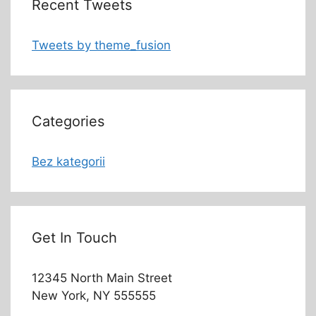
Recent Tweets
Tweets by theme_fusion
Categories
Bez kategorii
Get In Touch
12345 North Main Street
New York, NY 555555