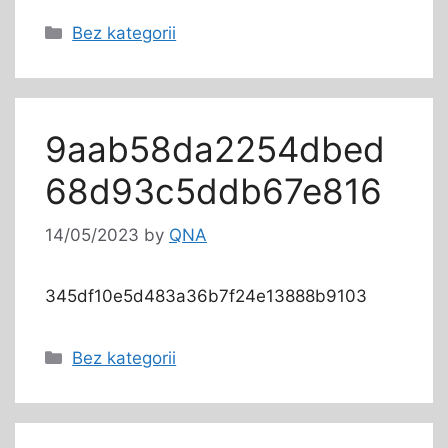
Bez kategorii
9aab58da2254dbed
68d93c5ddb67e816
14/05/2023
by
QNA
345df10e5d483a36b7f24e13888b9103
Bez kategorii