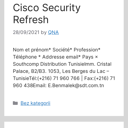
Cisco Security
Refresh
28/09/2021
by
QNA
Nom et prénom* Société* Profession*
Téléphone * Addresse email* Pays ×
Southcomp Distribution TunisieImm. Cristal
Palace, B2/B3. 1053, Les Berges du Lac –
TunisieTél:(+216) 71 960 766 | Fax:(+216) 71
960 438Email: E.Benmalek@sdt.com.tn
Bez kategorii